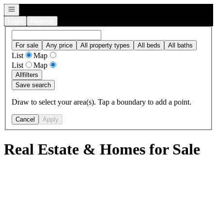
Open navigation
Login
Register
For sale
Any price
All property types
All beds
All baths
List
Map
List
Map
All
filters
Save search
Draw to select your area(s). Tap a boundary to add a point.
Cancel
Apply
Real Estate & Homes for Sale