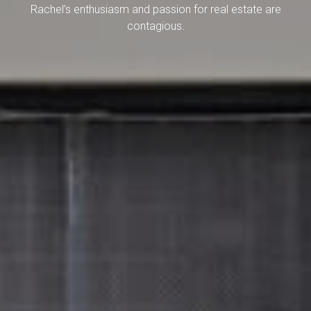
Rachel’s enthusiasm and passion for real estate are
contagious.