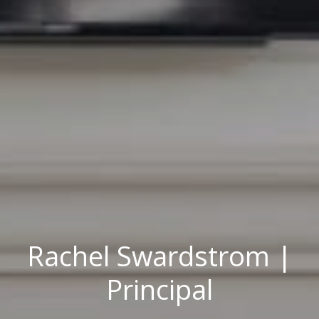
Rachel Swardstrom |
Principal