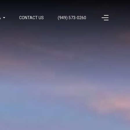
A
CONTACT US
(949) 573-0260