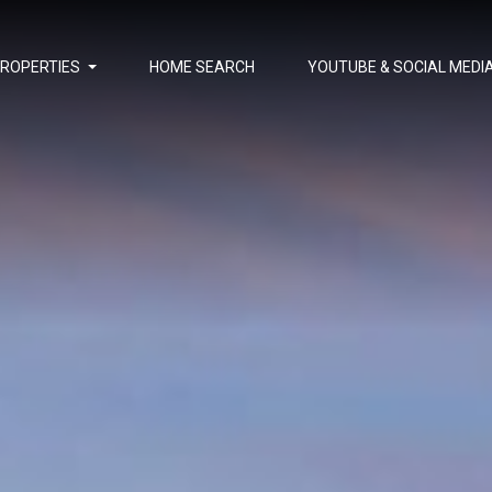
PROPERTIES
HOME SEARCH
YOUTUBE & SOCIAL MEDI