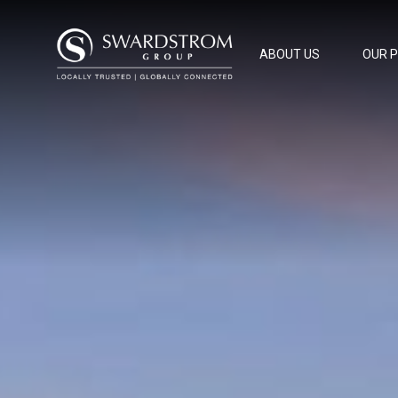
ABOUT US
OUR 