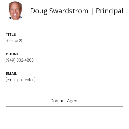
Doug Swardstrom | Principal
TITLE
Realtor®
PHONE
(949) 302-4883
EMAIL
[email protected]
Contact Agent