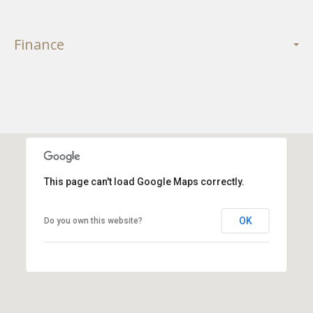
Finance
This page can't load Google Maps correctly.
OK
Do you own this website?