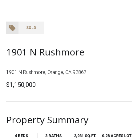
SOLD
1901 N Rushmore
1901 N Rushmore, Orange, CA 92867
$1,150,000
Property Summary
4 BEDS
3 BATHS
2,931 SQ.FT.
0.28 ACRES LOT