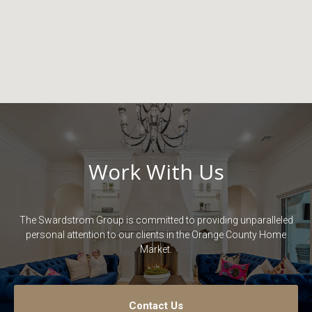
Work With Us
The Swardstrom Group is committed to providing unparalleled
personal attention to our clients in the Orange County Home
Market.
Contact Us