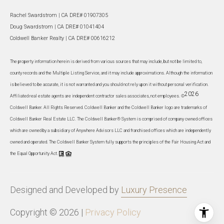
Rachel Swardstrom | CA DRE# 01907305
Doug Swardstrom | CA DRE# 01041404
Coldwell Banker Realty | CA DRE# 00616212
The property information herein is derived from various sources that may include, but not be limited to,
county records and the Multiple Listing Service, and it may include approximations. Although the information
is believed to be accurate, it is not warranted and you should not rely upon it without personal verification.
2026
Affiliated real estate agents are independent contractor sales associates, not employees. ©
Coldwell Banker. All Rights Reserved. Coldwell Banker and the Coldwell Banker logo are trademarks of
Coldwell Banker Real Estate LLC. The Coldwell Banker® System is comprised of company owned offices
which are owned by a subsidiary of Anywhere Advisors LLC and franchised offices which are independently
owned and operated. The Coldwell Banker System fully supports the principles of the Fair Housing Act and
the Equal Opportunity Act.
Designed and Developed by
Luxury Presence
Copyright ©
2026
|
Privacy Policy