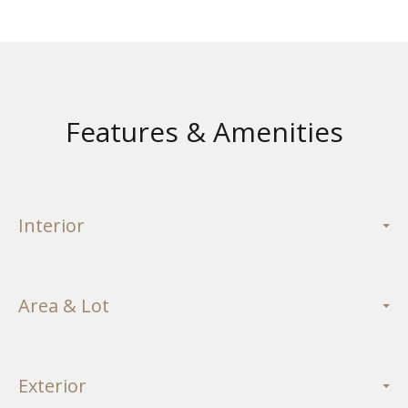
Features & Amenities
Interior
Area & Lot
Exterior