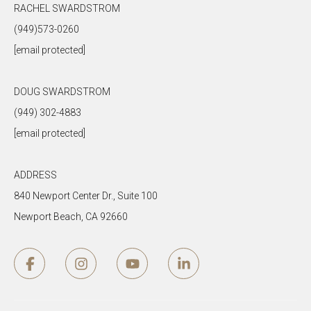
RACHEL SWARDSTROM
(949)573-0260
[email protected]
DOUG SWARDSTROM
(949) 302-4883
[email protected]
ADDRESS
840 Newport Center Dr., Suite 100
Newport Beach, CA 92660