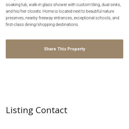
soaking tub, walk-in glass shower with custom tiling, dual sinks,
and his/her closets. Home is located next to beautiful nature
preserves, nearby freeway entrances, exceptional schools, and
first-class dining/shopping destinations.
Share This Property
Listing Contact