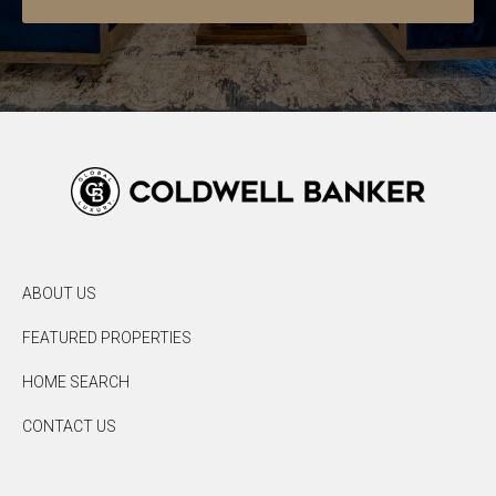
ABOUT US
FEATURED PROPERTIES
HOME SEARCH
CONTACT US