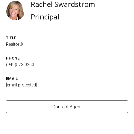
Rachel Swardstrom |
Principal
TITLE
Realtor®
PHONE
(949)573-0260
EMAIL
[email protected]
Contact Agent