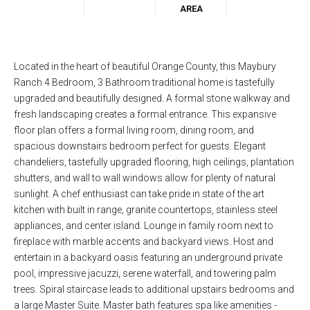
AREA
Located in the heart of beautiful Orange County, this Maybury
Ranch 4 Bedroom, 3 Bathroom traditional home is tastefully
upgraded and beautifully designed. A formal stone walkway and
fresh landscaping creates a formal entrance. This expansive
floor plan offers a formal living room, dining room, and
spacious downstairs bedroom perfect for guests. Elegant
chandeliers, tastefully upgraded flooring, high ceilings, plantation
shutters, and wall to wall windows allow for plenty of natural
sunlight. A chef enthusiast can take pride in state of the art
kitchen with built in range, granite countertops, stainless steel
appliances, and center island. Lounge in family room next to
fireplace with marble accents and backyard views. Host and
entertain in a backyard oasis featuring an underground private
pool, impressive jacuzzi, serene waterfall, and towering palm
trees. Spiral staircase leads to additional upstairs bedrooms and
a large Master Suite. Master bath features spa like amenities -