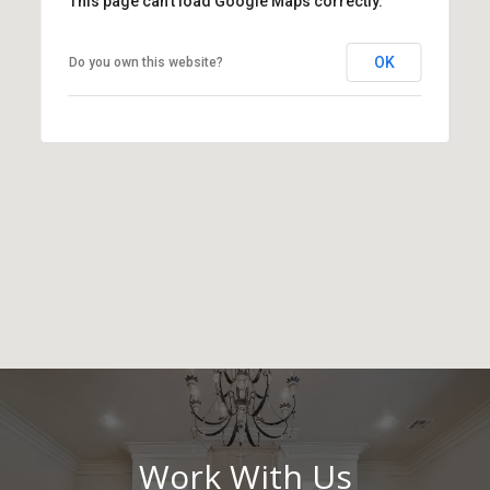
This page can't load Google Maps correctly.
OK
Do you own this website?
Work With Us