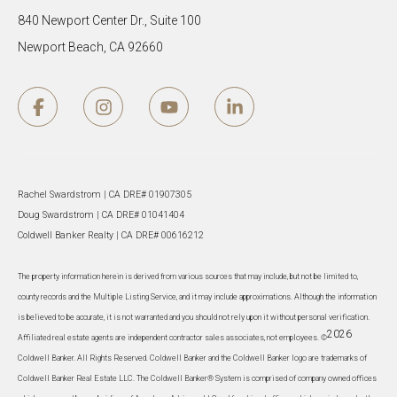
840 Newport Center Dr., Suite 100
Newport Beach, CA 92660
Rachel Swardstrom | CA DRE# 01907305
Doug Swardstrom | CA DRE# 01041404
Coldwell Banker Realty | CA DRE# 00616212
The property information herein is derived from various sources that may include, but not be limited to,
county records and the Multiple Listing Service, and it may include approximations. Although the information
is believed to be accurate, it is not warranted and you should not rely upon it without personal verification.
2026
Affiliated real estate agents are independent contractor sales associates, not employees. ©
Coldwell Banker. All Rights Reserved. Coldwell Banker and the Coldwell Banker logo are trademarks of
Coldwell Banker Real Estate LLC. The Coldwell Banker® System is comprised of company owned offices