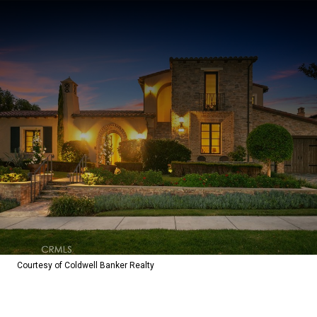
Courtesy of Coldwell Banker Realty