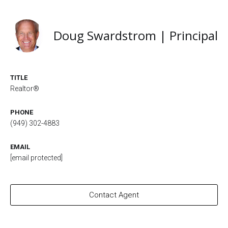
Doug Swardstrom | Principal
TITLE
Realtor®
PHONE
(949) 302-4883
EMAIL
[email protected]
Contact Agent