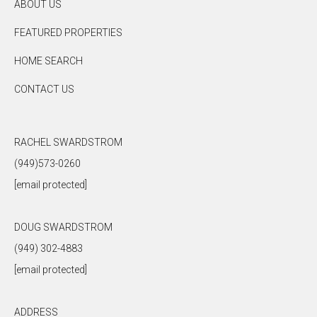
ABOUT US
FEATURED PROPERTIES
HOME SEARCH
CONTACT US
RACHEL SWARDSTROM
(949)573-0260
[email protected]
DOUG SWARDSTROM
(949) 302-4883
[email protected]
ADDRESS