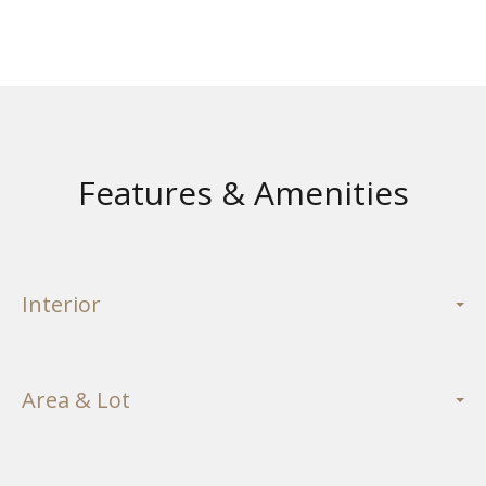
Features & Amenities
Interior
Area & Lot