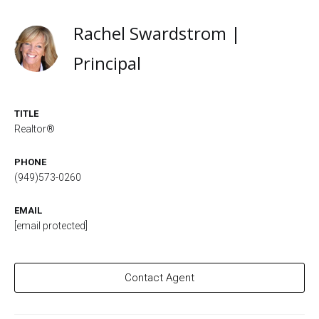
Rachel Swardstrom |
Principal
TITLE
Realtor®
PHONE
(949)573-0260
EMAIL
[email protected]
Contact Agent