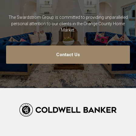
The Swardstrom Group is committed to providing unparalleled
personal attention to our clients in the Orange County Home
Market.
Contact Us