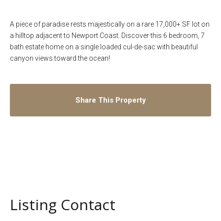
A piece of paradise rests majestically on a rare 17,000+ SF lot on
a hilltop adjacent to Newport Coast. Discover this 6 bedroom, 7
bath estate home on a single loaded cul-de-sac with beautiful
canyon views toward the ocean!
Share This Property
Listing Contact