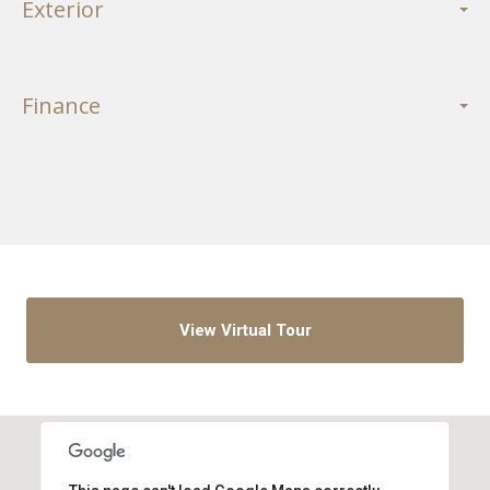
Exterior
Finance
View Virtual Tour