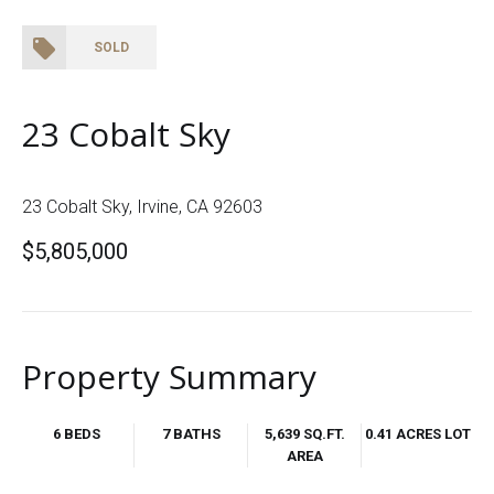
SOLD
23 Cobalt Sky
23 Cobalt Sky, Irvine, CA 92603
$5,805,000
Property Summary
6 BEDS
7 BATHS
5,639 SQ.FT.
0.41 ACRES LOT
AREA