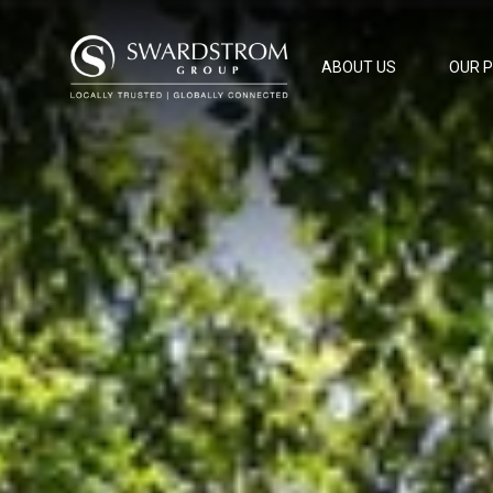
ABOUT US
OUR 