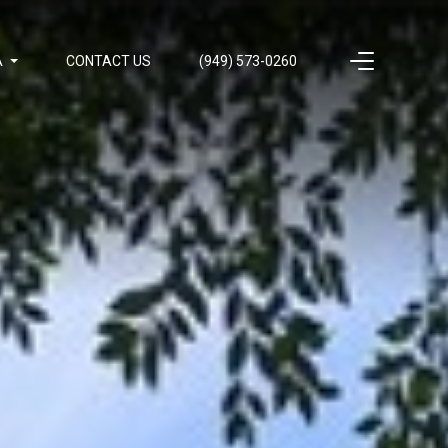
A
CONTACT US
(949) 573-0260