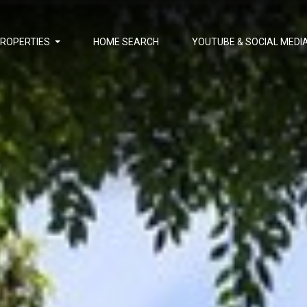
PROPERTIES
HOME SEARCH
YOUTUBE & SOCIAL MEDI