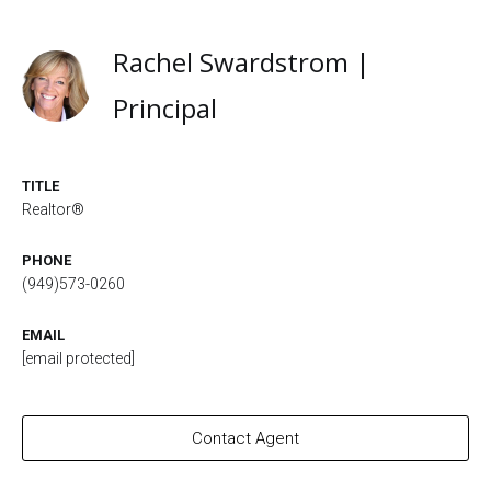
Rachel Swardstrom |
Principal
TITLE
Realtor®
PHONE
(949)573-0260
EMAIL
[email protected]
Contact Agent