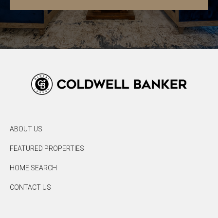
ABOUT US
FEATURED PROPERTIES
HOME SEARCH
CONTACT US