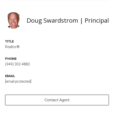
Doug Swardstrom | Principal
TITLE
Realtor®
PHONE
(949) 302-4883
EMAIL
[email protected]
Contact Agent