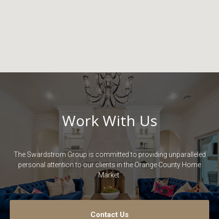
Work With Us
The Swardstrom Group is committed to providing unparalleled
personal attention to our clients in the Orange County Home
Market.
Contact Us