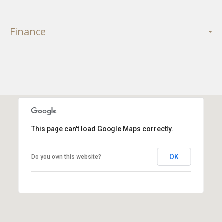
Finance
This page can't load Google Maps correctly.
OK
Do you own this website?