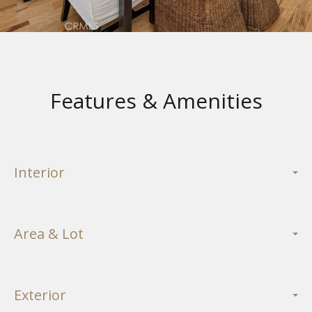
Features & Amenities
Interior
Area & Lot
Exterior