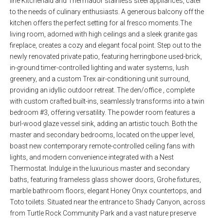
line Kitchenaid and Thermador stainless steel appliances, cater
to the needs of culinary enthusiasts. A generous balcony off the
kitchen offers the perfect setting for al fresco moments.The
living room, adorned with high ceilings and a sleek granite gas
fireplace, creates a cozy and elegant focal point. Step out to the
newly renovated private patio, featuring herringbone used-brick,
in-ground timer-controlled lighting and water systems, lush
greenery, and a custom Trex air-conditioning unit surround,
providing an idyllic outdoor retreat. The den/office , complete
with custom crafted built-ins, seamlessly transforms into a twin
bedroom #3, offering versatility. The powder room features a
burl-wood glaze vessel sink, adding an artistic touch. Both the
master and secondary bedrooms, located on the upper level,
boast new contemporary remote-controlled ceiling fans with
lights, and modern convenience integrated with a Nest
Thermostat. Indulge in the luxurious master and secondary
baths, featuring frameless glass shower doors, Grohe fixtures,
marble bathroom floors, elegant Honey Onyx countertops, and
Toto toilets. Situated near the entrance to Shady Canyon, across
from Turtle Rock Community Park and a vast nature preserve