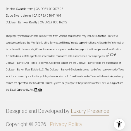
Rachel Swardstrom | CA DRE# 01907305
Doug Swardstrom | CA DRE# 01041404
Coldwell Banker Realty | CA DRE# 00616212
The property information herein is derived from various sources that may include, but not be limited to,
county records and the Multiple Listing Service, and it may include approximations. Although the information
is believed to be accurate, it is not warranted and you should not rely upon it without personal verification.
2026
Affiliated real estate agents are independent contractor sales associates, not employees. ©
Coldwell Banker. All Rights Reserved. Coldwell Banker and the Coldwell Banker logo are trademarks of
Coldwell Banker Real Estate LLC. The Coldwell Banker® System is comprised of company owned offices
which are owned by a subsidiary of Anywhere Advisors LLC and franchised offices which are independently
owned and operated. The Coldwell Banker System fully supports the principles of the Fair Housing Act and
the Equal Opportunity Act.
Designed and Developed by
Luxury Presence
Copyright ©
2026
|
Privacy Policy