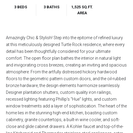
3 BEDS
3 BATHS
1,525 SQ.FT.
AREA
Amazingly Chic & Stylish! Step into the epitome of refined luxury
at this meticulously designed Turtle Rock residence, where every
detail has been thoughtfully considered for your ultimate
comfort. The open floor plan bathes the interior in natural light
and invigorating cross breezes, creating an inviting and spacious
atmosphere. From the artfully distressed hickory hardwood
floors to the geometric pattern custom doors, and the oil-rubbed
bronze hardware, the design elements harmonize seamlessly.
Designer plantation shutters, custom quality iron railings,
recessed lighting featuring Phillip's "Hue" lights, and custom
window treatments add a layer of sophistication. The heart of the
home lies in the stunning high-end kitchen, boasting custom
cabinetry, granite countertops, a built-in wine cooler, and soft-
close and glide cabinet drawers. A Kohler faucet and top-of-the-