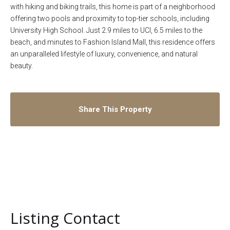
with hiking and biking trails, this home is part of a neighborhood
offering two pools and proximity to top-tier schools, including
University High School. Just 2.9 miles to UCI, 6.5 miles to the
beach, and minutes to Fashion Island Mall, this residence offers
an unparalleled lifestyle of luxury, convenience, and natural
beauty.
Share This Property
Listing Contact