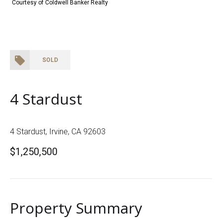
Courtesy of Coldwell Banker Realty
SOLD
4 Stardust
4 Stardust, Irvine, CA 92603
$1,250,500
Property Summary