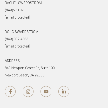
RACHEL SWARDSTROM
(949)573-0260
[email protected]
DOUG SWARDSTROM
(949) 302-4883
[email protected]
ADDRESS
840 Newport Center Dr., Suite 100
Newport Beach, CA 92660