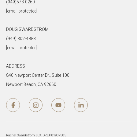
(949)573-0260
[email protected]
DOUG SWARDSTROM
(949) 302-4883
[email protected]
ADDRESS
840 Newport Center Dr., Suite 100
Newport Beach, CA 92660
Rachel Swardstrom | CA DRE# 01907305