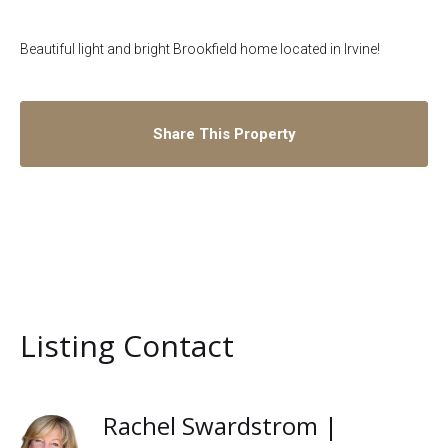
Beautiful light and bright Brookfield home located in Irvine!
Share This Property
Listing Contact
Rachel Swardstrom |