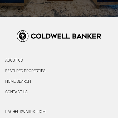
ABOUT US
FEATURED PROPERTIES
HOME SEARCH
CONTACT US
RACHEL SWARDSTROM