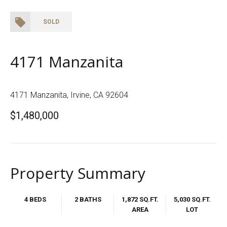
SOLD
4171 Manzanita
4171 Manzanita, Irvine, CA 92604
$1,480,000
Property Summary
4 BEDS
2 BATHS
1,872 SQ.FT.
5,030 SQ.FT.
AREA
LOT