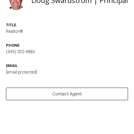
Doug Swardstrom | Principal
TITLE
Realtor®
PHONE
(949) 302-4883
EMAIL
[email protected]
Contact Agent