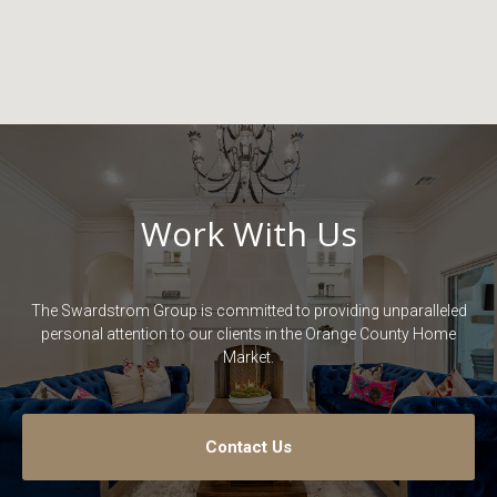
Work With Us
The Swardstrom Group is committed to providing unparalleled
personal attention to our clients in the Orange County Home
Market.
Contact Us