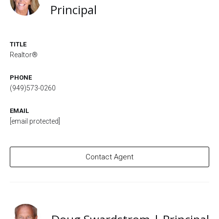
Principal
TITLE
Realtor®
PHONE
(949)573-0260
EMAIL
[email protected]
Contact Agent