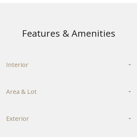
Features & Amenities
Interior
Area & Lot
Exterior