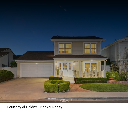
Courtesy of Coldwell Banker Realty