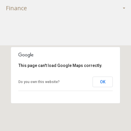
Finance
This page can't load Google Maps correctly.
OK
Do you own this website?