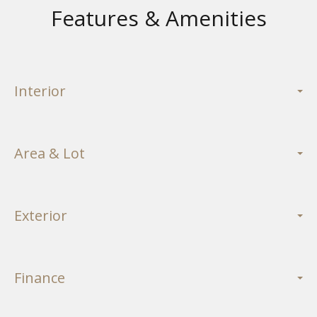
Features & Amenities
Interior
Area & Lot
Exterior
Finance