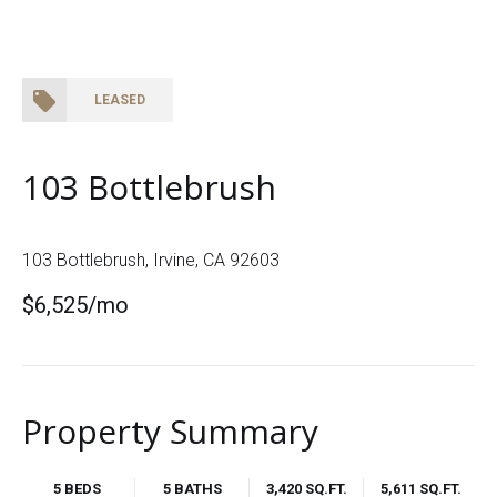
LEASED
103 Bottlebrush
103 Bottlebrush, Irvine, CA 92603
$6,525/mo
Property Summary
5 BEDS
5 BATHS
3,420 SQ.FT.
5,611 SQ.FT.