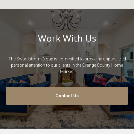
Work With Us
The Swardstrom Group is committed to providing unparalleled
personal attention to our clients in the Orange County Home
Market.
Contact Us