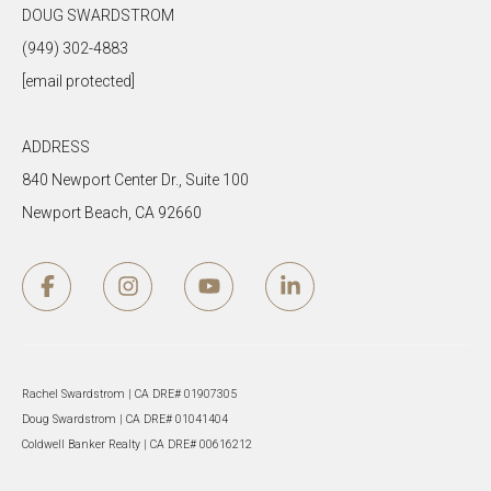
DOUG SWARDSTROM
(949) 302-4883
[email protected]
ADDRESS
840 Newport Center Dr., Suite 100
Newport Beach, CA 92660
Rachel Swardstrom | CA DRE# 01907305
Doug Swardstrom | CA DRE# 01041404
Coldwell Banker Realty | CA DRE# 00616212