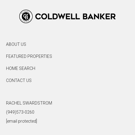
ABOUT US
FEATURED PROPERTIES
HOME SEARCH
CONTACT US
RACHEL SWARDSTROM
(949)573-0260
[email protected]