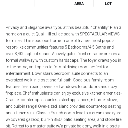
AREA
LOT
Privacy and Elegance await you at this beautiful "Chantilly" Plan 3
home on a quiet Quail Hill cul-de-sac with SPECTACULAR VIEWS
for miles! This spacious home in one of Irvine's most popular
resort-like communities features 5 Bedrooms/4.5 Baths and
over 3,400 sqft. of space. A lovely gated front entrance creates a
formal walkway with custom hardscape. The foyer draws you in
to the home, and opens to formal dining room perfect for
entertainment. Downstairs bedroom suite connects to an
oversized walk-in closet and full bath. Spacious family room
features fresh paint, oversized windows to outdoors and cozy
fireplace. Chef enthusiasts can enjoy exclusive kitchen amenities-
Granite countertops, stainless steel appliances, 6 burner stove,
and built-in range! Over-sized island provides counter-top seating
and kitchen sink. Classic French doors lead to a dream backyard
w/covered gazebo, built-in BBQ, patio seating area, and stone fire
pit. Retreat to a master suite w/a private balcony, walk-in closets,