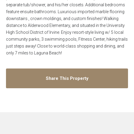
separate tub/shower, and his/her closets. Additional bedrooms
feature ensuite bathrooms. Luxurious imported marble flooring
downstairs , crown moldings, and custom finishes! Walking
distance to Alderwood Elementary, and situated in the University
High School District of Irvine. Enjoy resort-style living w/ 5 local
community parks, 3 swimming pools, Fitness Center, hiking trails
just steps away! Close to world-class shopping and dining, and
only 7 miles to Laguna Beach!
Share This Property