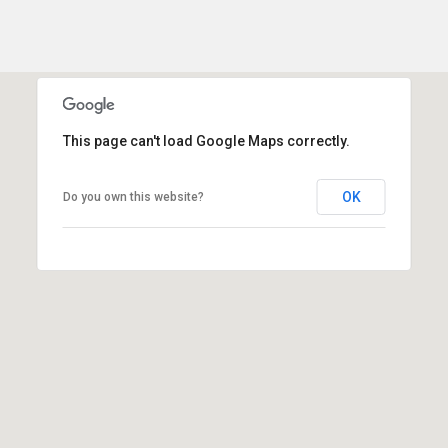
This page can't load Google Maps correctly.
OK
Do you own this website?