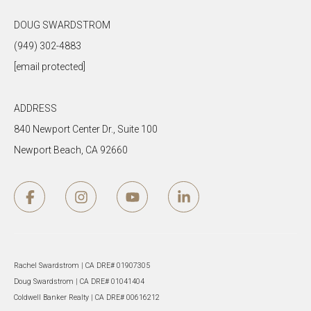
DOUG SWARDSTROM
(949) 302-4883
[email protected]
ADDRESS
840 Newport Center Dr., Suite 100
Newport Beach, CA 92660
Rachel Swardstrom | CA DRE# 01907305
Doug Swardstrom | CA DRE# 01041404
Coldwell Banker Realty | CA DRE# 00616212