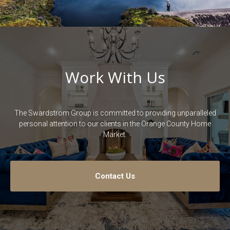
Work With Us
The Swardstrom Group is committed to providing unparalleled
personal attention to our clients in the Orange County Home
Market.
Contact Us