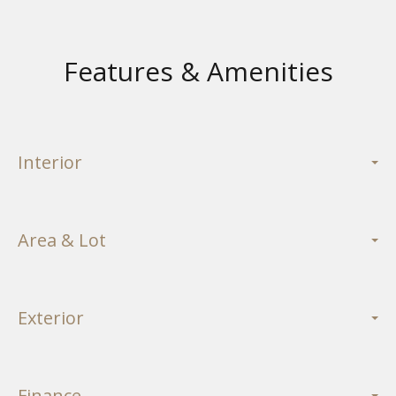
Features & Amenities
Interior
Area & Lot
Exterior
Finance