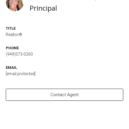
Principal
TITLE
Realtor®
PHONE
(949)573-0260
EMAIL
[email protected]
Contact Agent