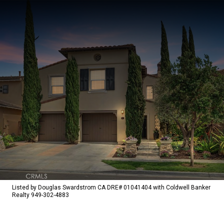
Listed by Douglas Swardstrom CA DRE# 01041404 with Coldwell Banker
Realty 949-302-4883