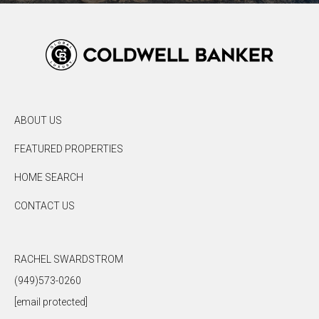
ABOUT US
FEATURED PROPERTIES
HOME SEARCH
CONTACT US
RACHEL SWARDSTROM
(949)573-0260
[email protected]