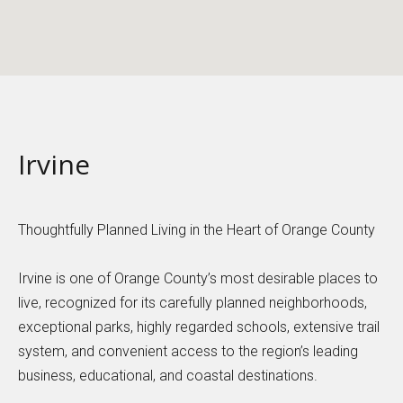
Irvine
Thoughtfully Planned Living in the Heart of Orange County
Irvine is one of Orange County’s most desirable places to
live, recognized for its carefully planned neighborhoods,
exceptional parks, highly regarded schools, extensive trail
system, and convenient access to the region’s leading
business, educational, and coastal destinations.