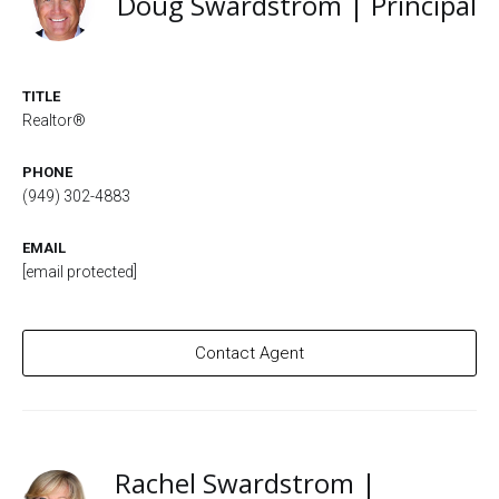
Doug Swardstrom | Principal
TITLE
Realtor®
PHONE
(949) 302-4883
EMAIL
[email protected]
Contact Agent
Rachel Swardstrom |