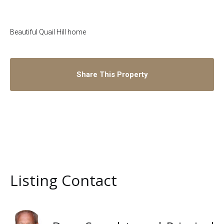
Beautiful Quail Hill home
Share This Property
Listing Contact