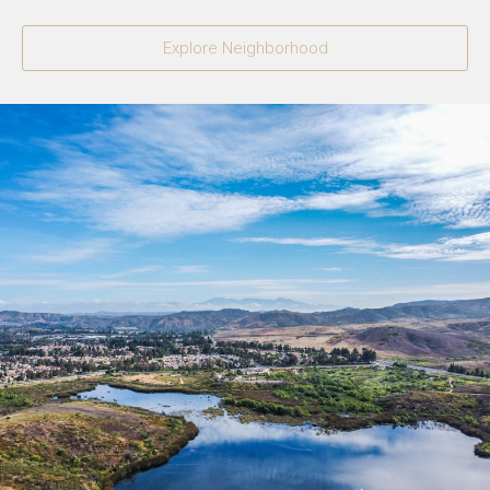
Explore Neighborhood