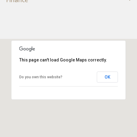
This page can't load Google Maps correctly.
OK
Do you own this website?