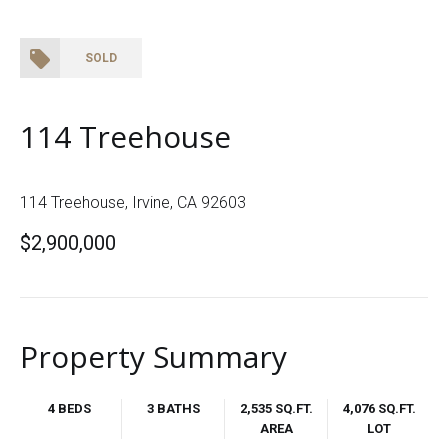
SOLD
114 Treehouse
114 Treehouse, Irvine, CA 92603
$2,900,000
Property Summary
4 BEDS
3 BATHS
2,535 SQ.FT.
4,076 SQ.FT.
AREA
LOT