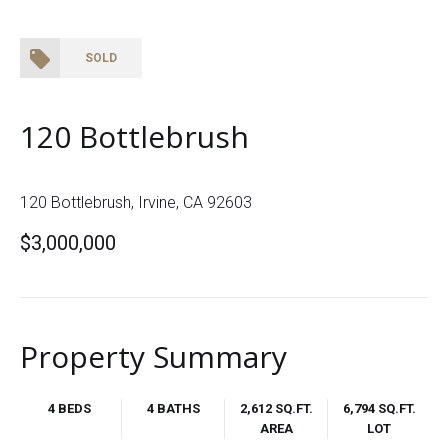
SOLD
120 Bottlebrush
120 Bottlebrush, Irvine, CA 92603
$3,000,000
Property Summary
4 BEDS
4 BATHS
2,612 SQ.FT.
6,794 SQ.FT.
AREA
LOT