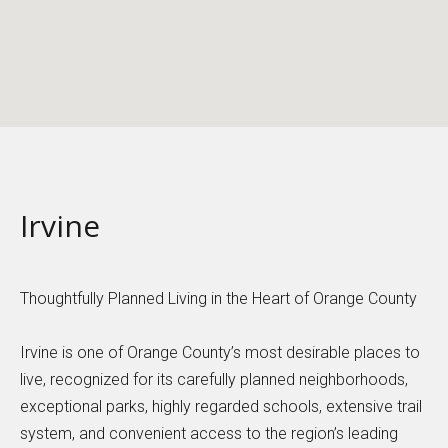
Irvine
Thoughtfully Planned Living in the Heart of Orange County
Irvine is one of Orange County’s most desirable places to
live, recognized for its carefully planned neighborhoods,
exceptional parks, highly regarded schools, extensive trail
system, and convenient access to the region’s leading