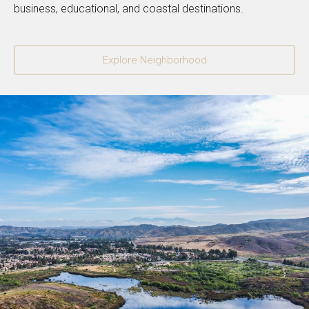
business, educational, and coastal destinations.
Explore Neighborhood