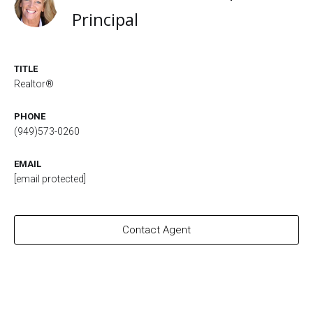
Principal
TITLE
Realtor®
PHONE
(949)573-0260
EMAIL
[email protected]
Contact Agent