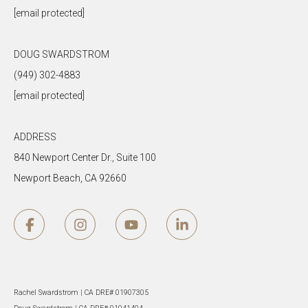
[email protected]
DOUG SWARDSTROM
(949) 302-4883
[email protected]
ADDRESS
840 Newport Center Dr., Suite 100
Newport Beach, CA 92660
Rachel Swardstrom | CA DRE# 01907305