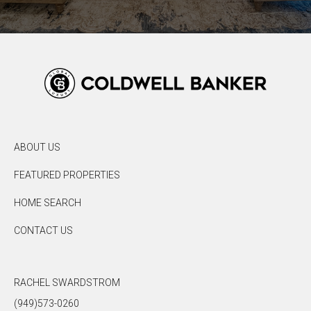
ABOUT US
FEATURED PROPERTIES
HOME SEARCH
CONTACT US
RACHEL SWARDSTROM
(949)573-0260