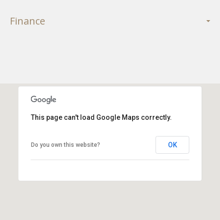
Finance
This page can't load Google Maps correctly.
OK
Do you own this website?