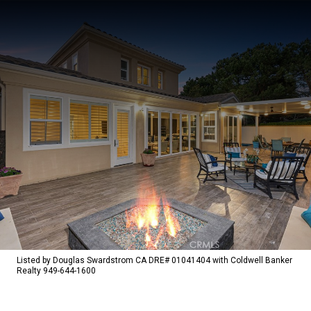
Listed by Douglas Swardstrom CA DRE# 01041404 with Coldwell Banker
Realty 949-644-1600