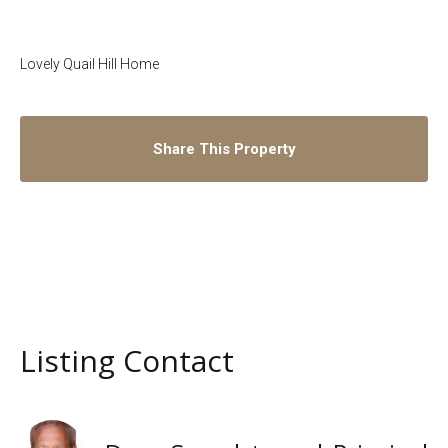
Lovely Quail Hill Home
Share This Property
Listing Contact