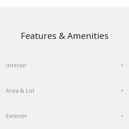
Features & Amenities
Interior
Area & Lot
Exterior