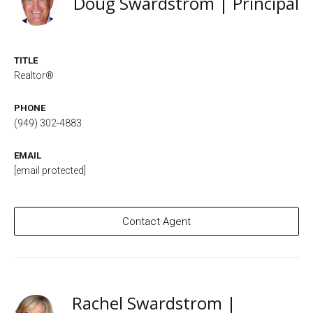
Doug Swardstrom | Principal
TITLE
Realtor®
PHONE
(949) 302-4883
EMAIL
[email protected]
Contact Agent
Rachel Swardstrom |