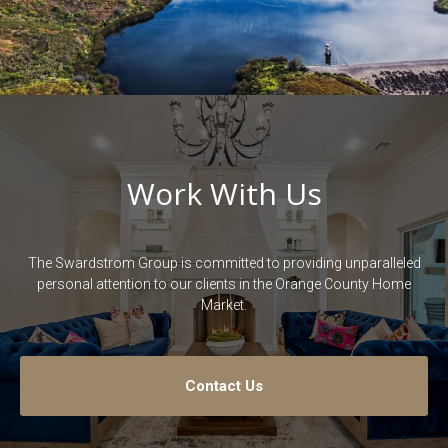
Work With Us
The Swardstrom Group is committed to providing unparalleled
personal attention to our clients in the Orange County Home
Market.
Contact Us