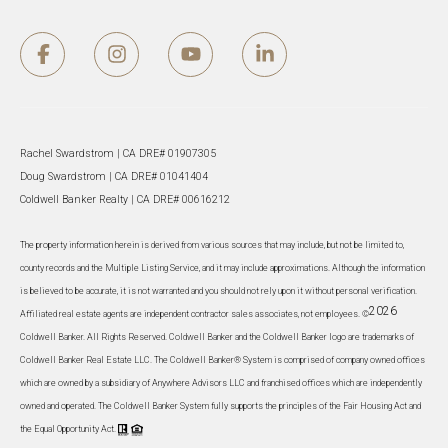
Rachel Swardstrom | CA DRE# 01907305
Doug Swardstrom | CA DRE# 01041404
Coldwell Banker Realty | CA DRE# 00616212
The property information herein is derived from various sources that may include, but not be limited to,
county records and the Multiple Listing Service, and it may include approximations. Although the information
is believed to be accurate, it is not warranted and you should not rely upon it without personal verification.
2026
Affiliated real estate agents are independent contractor sales associates, not employees. ©
Coldwell Banker. All Rights Reserved. Coldwell Banker and the Coldwell Banker logo are trademarks of
Coldwell Banker Real Estate LLC. The Coldwell Banker® System is comprised of company owned offices
which are owned by a subsidiary of Anywhere Advisors LLC and franchised offices which are independently
owned and operated. The Coldwell Banker System fully supports the principles of the Fair Housing Act and
the Equal Opportunity Act.