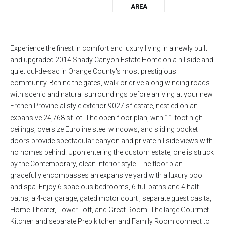
AREA
Experience the finest in comfort and luxury living in a newly built
and upgraded 2014 Shady Canyon Estate Home on a hillside and
quiet cul-de-sac in Orange County's most prestigious
community. Behind the gates, walk or drive along winding roads
with scenic and natural surroundings before arriving at your new
French Provincial style exterior 9027 sf estate, nestled on an
expansive 24,768 sf lot. The open floor plan, with 11 foot high
ceilings, oversize Euroline steel windows, and sliding pocket
doors provide spectacular canyon and private hillside views with
no homes behind. Upon entering the custom estate, one is struck
by the Contemporary, clean interior style. The floor plan
gracefully encompasses an expansive yard with a luxury pool
and spa. Enjoy 6 spacious bedrooms, 6 full baths and 4 half
baths, a 4-car garage, gated motor court , separate guest casita,
Home Theater, Tower Loft, and Great Room. The large Gourmet
Kitchen and separate Prep kitchen and Family Room connect to