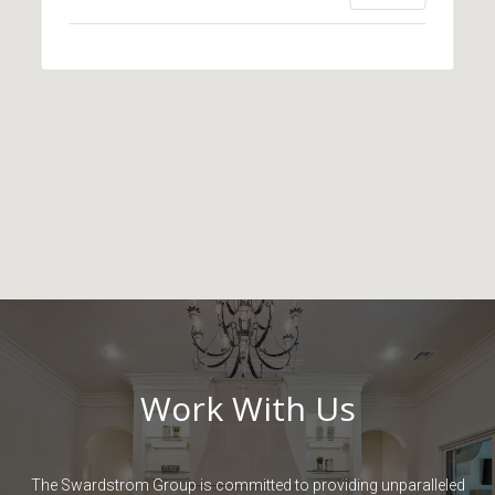
Work With Us
The Swardstrom Group is committed to providing unparalleled