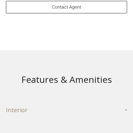
Contact Agent
Features & Amenities
Interior