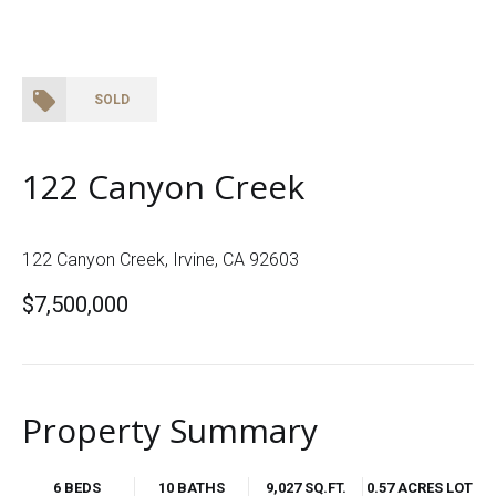
SOLD
122 Canyon Creek
122 Canyon Creek, Irvine, CA 92603
$7,500,000
Property Summary
6 BEDS
10 BATHS
9,027 SQ.FT.
0.57 ACRES LOT