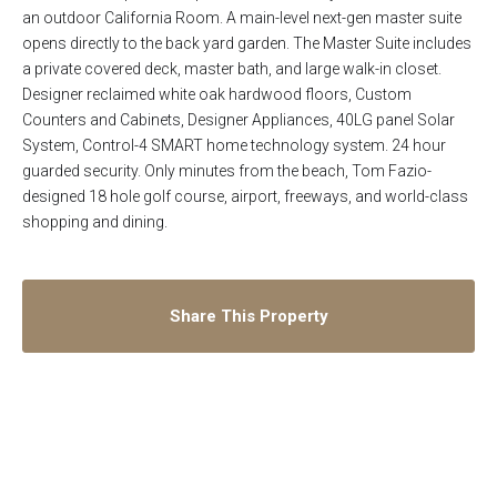
an outdoor California Room. A main-level next-gen master suite
opens directly to the back yard garden. The Master Suite includes
a private covered deck, master bath, and large walk-in closet.
Designer reclaimed white oak hardwood floors, Custom
Counters and Cabinets, Designer Appliances, 40LG panel Solar
System, Control-4 SMART home technology system. 24 hour
guarded security. Only minutes from the beach, Tom Fazio-
designed 18 hole golf course, airport, freeways, and world-class
shopping and dining.
Share This Property