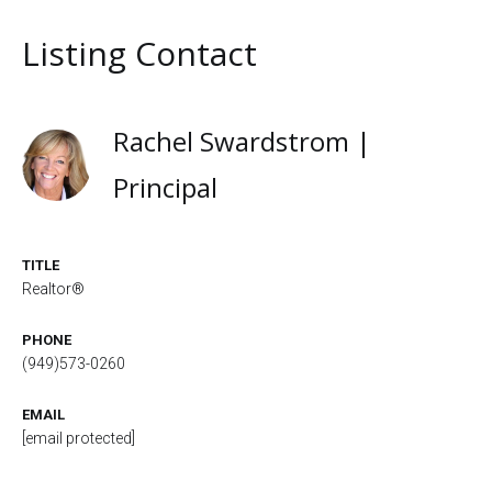
Listing Contact
Rachel Swardstrom |
Principal
TITLE
Realtor®
PHONE
(949)573-0260
EMAIL
[email protected]