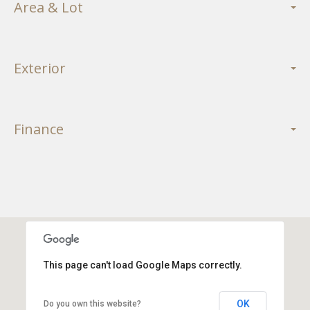
Area & Lot
Exterior
Finance
This page can't load Google Maps correctly.
OK
Do you own this website?