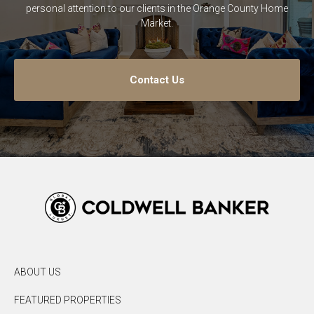
personal attention to our clients in the Orange County Home
Market.
Contact Us
ABOUT US
FEATURED PROPERTIES