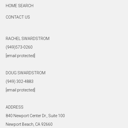
HOME SEARCH
CONTACT US
RACHEL SWARDSTROM
(949)573-0260
[email protected]
DOUG SWARDSTROM
(949) 302-4883
[email protected]
ADDRESS
840 Newport Center Dr., Suite 100
Newport Beach, CA 92660