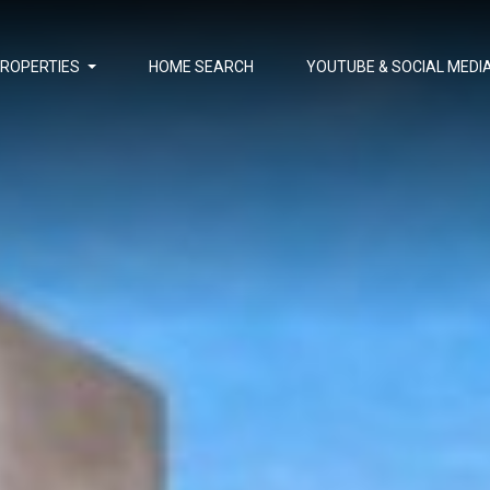
PROPERTIES
HOME SEARCH
YOUTUBE & SOCIAL MEDI