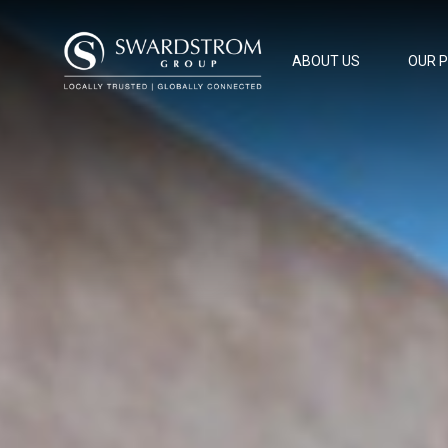
ABOUT US
OUR 