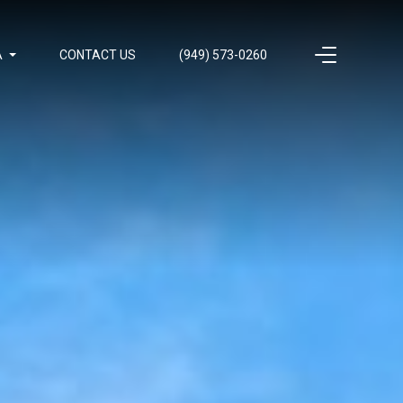
A
CONTACT US
(949) 573-0260