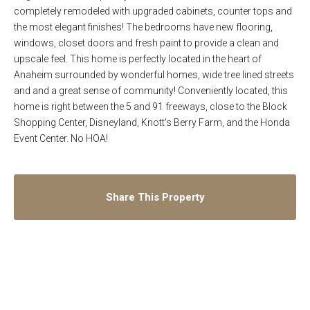
completely remodeled with upgraded cabinets, counter tops and
the most elegant finishes! The bedrooms have new flooring,
windows, closet doors and fresh paint to provide a clean and
upscale feel. This home is perfectly located in the heart of
Anaheim surrounded by wonderful homes, wide tree lined streets
and and a great sense of community! Conveniently located, this
home is right between the 5 and 91 freeways, close to the Block
Shopping Center, Disneyland, Knott's Berry Farm, and the Honda
Event Center. No HOA!
Share This Property