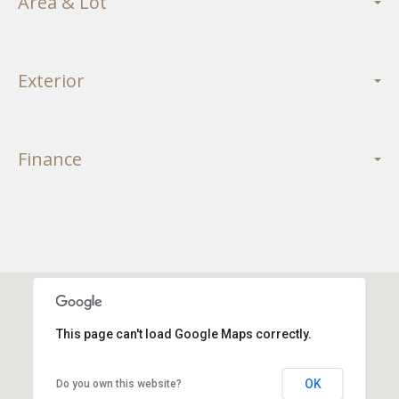
Area & Lot
Exterior
Finance
This page can't load Google Maps correctly.
OK
Do you own this website?