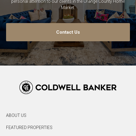
personal attention to our clients in the Orange County Home
Market.
Contact Us
ABOUT US
FEATURED PROPERTIES