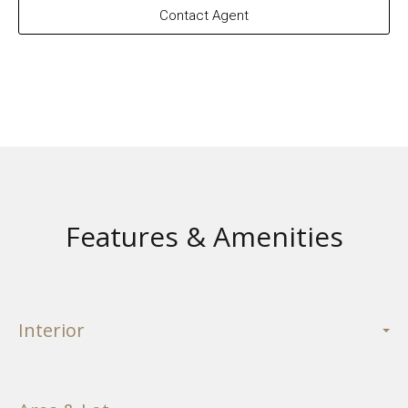
Contact Agent
Features & Amenities
Interior