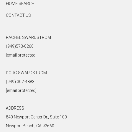
HOME SEARCH
CONTACT US
RACHEL SWARDSTROM
(949)573-0260
[email protected]
DOUG SWARDSTROM
(949) 302-4883
[email protected]
ADDRESS
840 Newport Center Dr., Suite 100
Newport Beach, CA 92660