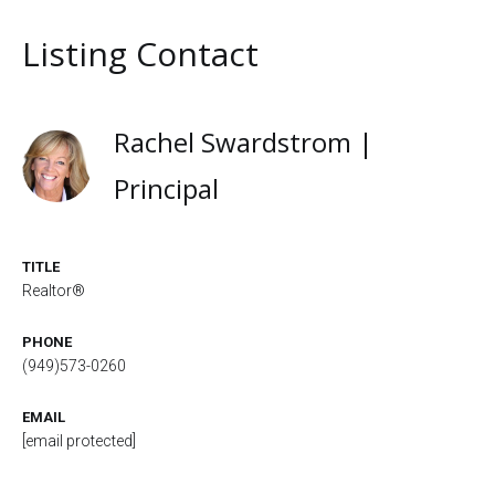
Listing Contact
Rachel Swardstrom |
Principal
TITLE
Realtor®
PHONE
(949)573-0260
EMAIL
[email protected]