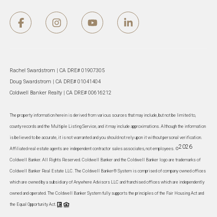
Rachel Swardstrom | CA DRE# 01907305
Doug Swardstrom | CA DRE# 01041404
Coldwell Banker Realty | CA DRE# 00616212
The property information herein is derived from various sources that may include, but not be limited to,
county records and the Multiple Listing Service, and it may include approximations. Although the information
is believed to be accurate, it is not warranted and you should not rely upon it without personal verification.
2026
Affiliated real estate agents are independent contractor sales associates, not employees. ©
Coldwell Banker. All Rights Reserved. Coldwell Banker and the Coldwell Banker logo are trademarks of
Coldwell Banker Real Estate LLC. The Coldwell Banker® System is comprised of company owned offices
which are owned by a subsidiary of Anywhere Advisors LLC and franchised offices which are independently
owned and operated. The Coldwell Banker System fully supports the principles of the Fair Housing Act and
the Equal Opportunity Act.