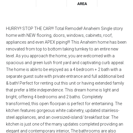
AREA
HURRY!! STOP THE CAR!!! Total Remodel! Anaheim Single story
home with NEW flooring, doors, windows, cabinets, roof,
appliances and even APEX piping!!! This Anaheim home has been
renovated from top to bottom taking turnkey to an entire new
level. As you approach the home, you are welcomed with a
spacious and green lush front yard and captivating curb appeal.
The home is able to be enjoyed as a 4 bedroom + 2 bath with a
separate guest suite with private entrance and full additional bed
& bath! Perfect for renting out this unit or having extended family
that prefer a little independence. This dream home is light and
bright, offering 4 bedrooms and 2 baths. Completely
transformed, this open floorpan is perfect for entertaining. The
kitchen features gorgeous white cabinetry, updated stainless-
steel appliances, and an oversized-island/ breakfast bar. The
kitchen is just one of the many updates completed providing an
elegant and contemporary interior, The bathrooms are also