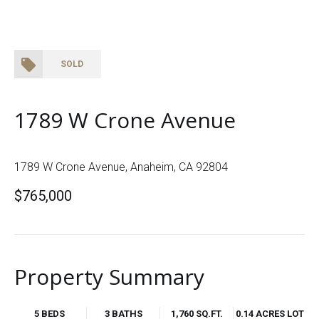
SOLD
1789 W Crone Avenue
1789 W Crone Avenue, Anaheim, CA 92804
$765,000
Property Summary
5 BEDS
3 BATHS
1,760 SQ.FT.
0.14 ACRES LOT