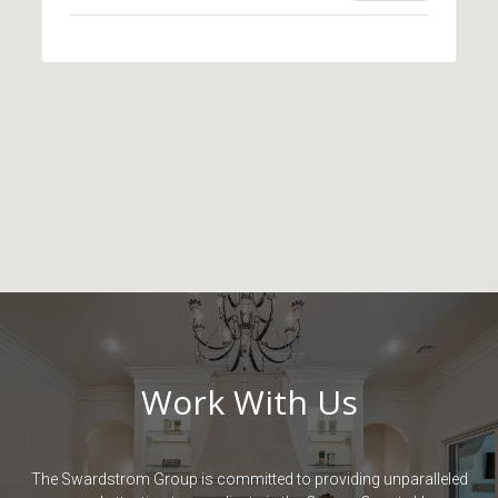
Work With Us
The Swardstrom Group is committed to providing unparalleled