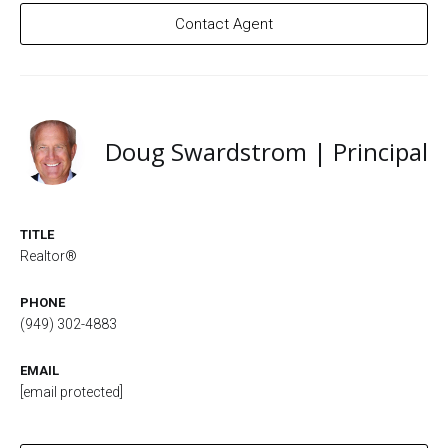
Contact Agent
Doug Swardstrom | Principal
TITLE
Realtor®
PHONE
(949) 302-4883
EMAIL
[email protected]