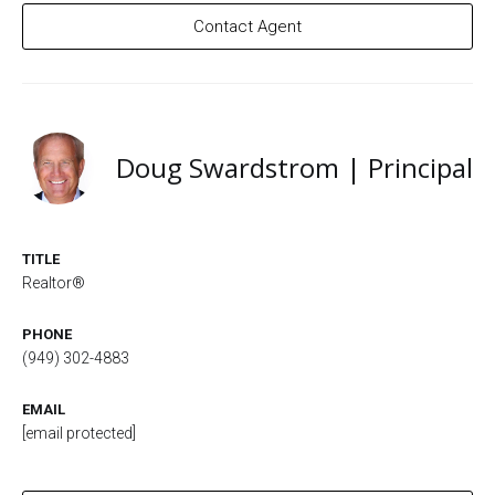
Contact Agent
Doug Swardstrom | Principal
TITLE
Realtor®
PHONE
(949) 302-4883
EMAIL
[email protected]