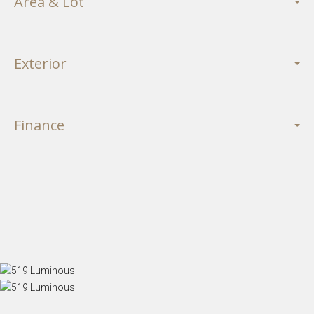
Area & Lot
Exterior
Finance