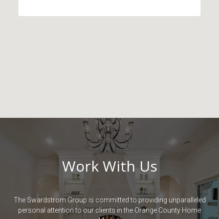
Work With Us
The Swardstrom Group is committed to providing unparalleled
personal attention to our clients in the Orange County Home