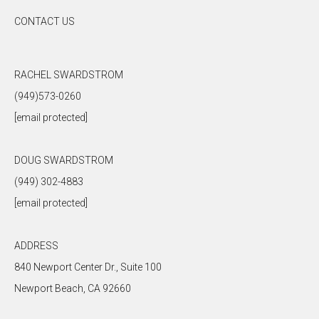
CONTACT US
RACHEL SWARDSTROM
(949)573-0260
[email protected]
DOUG SWARDSTROM
(949) 302-4883
[email protected]
ADDRESS
840 Newport Center Dr., Suite 100
Newport Beach, CA 92660