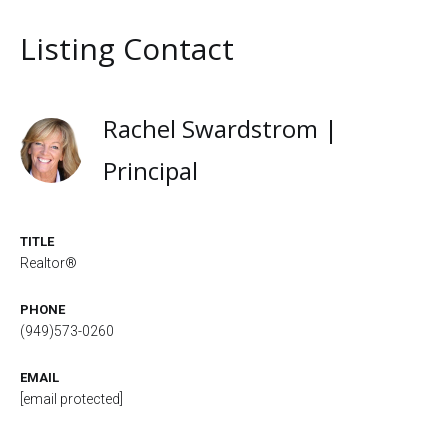
Listing Contact
Rachel Swardstrom |
Principal
TITLE
Realtor®
PHONE
(949)573-0260
EMAIL
[email protected]