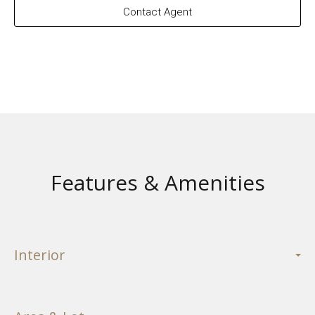
Contact Agent
Features & Amenities
Interior