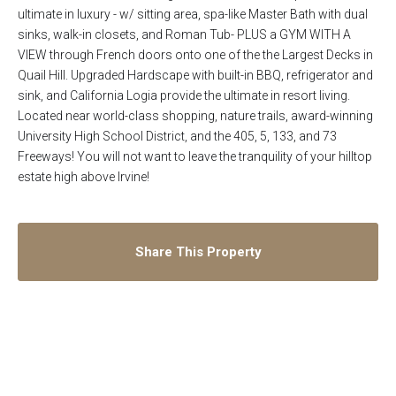
ultimate in luxury - w/ sitting area, spa-like Master Bath with dual
sinks, walk-in closets, and Roman Tub- PLUS a GYM WITH A
VIEW through French doors onto one of the the Largest Decks in
Quail Hill. Upgraded Hardscape with built-in BBQ, refrigerator and
sink, and California Logia provide the ultimate in resort living.
Located near world-class shopping, nature trails, award-winning
University High School District, and the 405, 5, 133, and 73
Freeways! You will not want to leave the tranquility of your hilltop
estate high above Irvine!
Share This Property