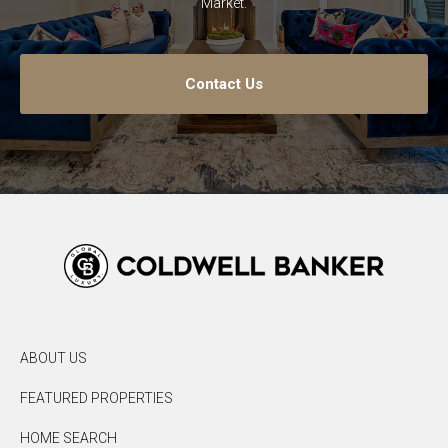
Market.
Contact Us
ABOUT US
FEATURED PROPERTIES
HOME SEARCH