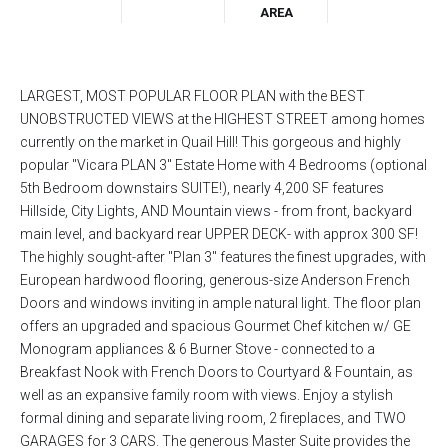
AREA
LARGEST, MOST POPULAR FLOOR PLAN with the BEST
UNOBSTRUCTED VIEWS at the HIGHEST STREET among homes
currently on the market in Quail Hill! This gorgeous and highly
popular "Vicara PLAN 3" Estate Home with 4 Bedrooms (optional
5th Bedroom downstairs SUITE!), nearly 4,200 SF features
Hillside, City Lights, AND Mountain views - from front, backyard
main level, and backyard rear UPPER DECK- with approx 300 SF!
The highly sought-after "Plan 3" features the finest upgrades, with
European hardwood flooring, generous-size Anderson French
Doors and windows inviting in ample natural light. The floor plan
offers an upgraded and spacious Gourmet Chef kitchen w/ GE
Monogram appliances & 6 Burner Stove - connected to a
Breakfast Nook with French Doors to Courtyard & Fountain, as
well as an expansive family room with views. Enjoy a stylish
formal dining and separate living room, 2 fireplaces, and TWO
GARAGES for 3 CARS. The generous Master Suite provides the