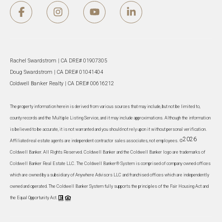
Rachel Swardstrom | CA DRE# 01907305
Doug Swardstrom | CA DRE# 01041404
Coldwell Banker Realty | CA DRE# 00616212
The property information herein is derived from various sources that may include, but not be limited to,
county records and the Multiple Listing Service, and it may include approximations. Although the information
is believed to be accurate, it is not warranted and you should not rely upon it without personal verification.
2026
Affiliated real estate agents are independent contractor sales associates, not employees. ©
Coldwell Banker. All Rights Reserved. Coldwell Banker and the Coldwell Banker logo are trademarks of
Coldwell Banker Real Estate LLC. The Coldwell Banker® System is comprised of company owned offices
which are owned by a subsidiary of Anywhere Advisors LLC and franchised offices which are independently
owned and operated. The Coldwell Banker System fully supports the principles of the Fair Housing Act and
the Equal Opportunity Act.