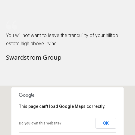
You will not want to leave the tranquility of your hilltop
estate high above Irvine!
Swardstrom Group
This page can't load Google Maps correctly.
OK
Do you own this website?