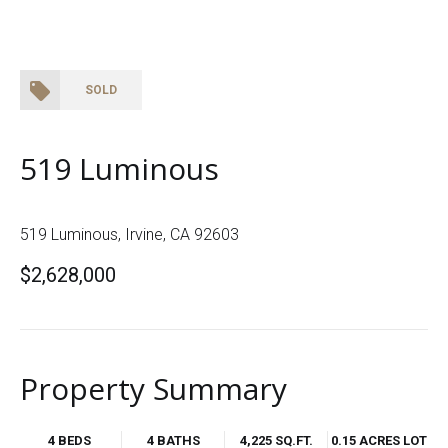
SOLD
519 Luminous
519 Luminous, Irvine, CA 92603
$2,628,000
Property Summary
4 BEDS
4 BATHS
4,225 SQ.FT.
0.15 ACRES LOT