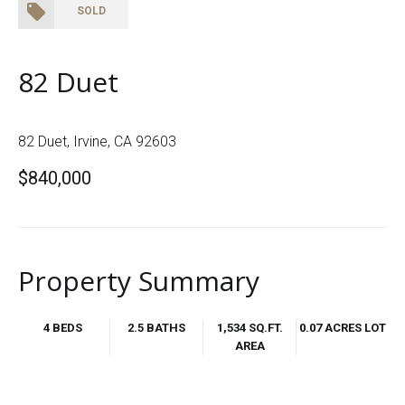
SOLD
82 Duet
82 Duet, Irvine, CA 92603
$840,000
Property Summary
4 BEDS
2.5 BATHS
1,534 SQ.FT.
0.07 ACRES LOT
AREA