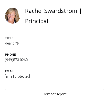
Rachel Swardstrom |
Principal
TITLE
Realtor®
PHONE
(949)573-0260
EMAIL
[email protected]
Contact Agent