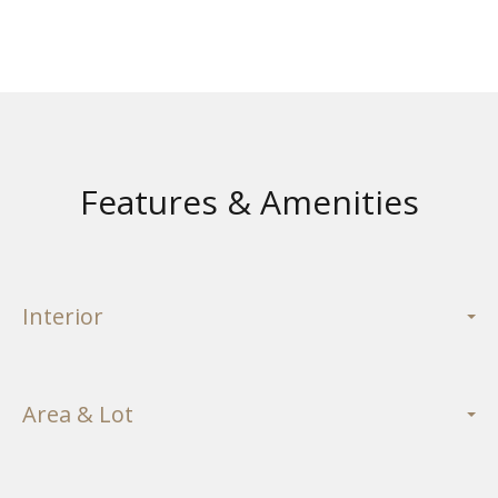
Features & Amenities
Interior
Area & Lot