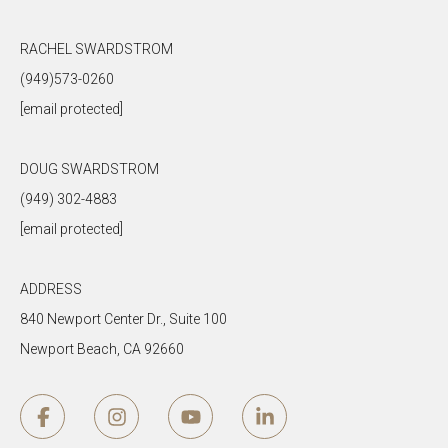
RACHEL SWARDSTROM
(949)573-0260
[email protected]
DOUG SWARDSTROM
(949) 302-4883
[email protected]
ADDRESS
840 Newport Center Dr., Suite 100
Newport Beach, CA 92660