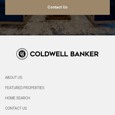
Contact Us
ABOUT US
FEATURED PROPERTIES
HOME SEARCH
CONTACT US