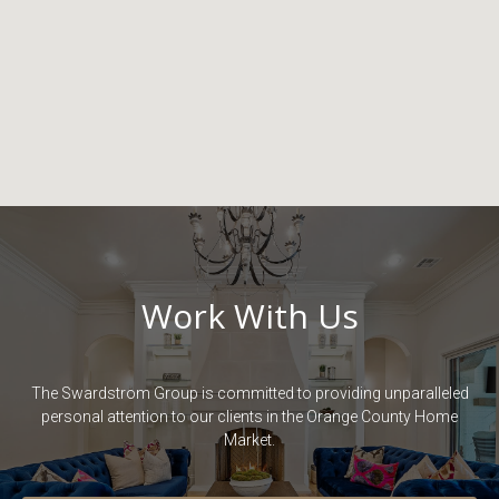
Work With Us
The Swardstrom Group is committed to providing unparalleled
personal attention to our clients in the Orange County Home
Market.