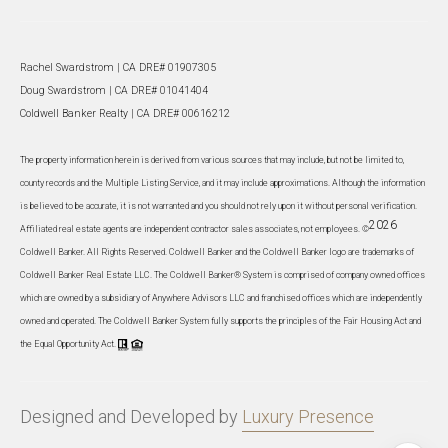
Rachel Swardstrom | CA DRE# 01907305
Doug Swardstrom | CA DRE# 01041404
Coldwell Banker Realty | CA DRE# 00616212
The property information herein is derived from various sources that may include, but not be limited to,
county records and the Multiple Listing Service, and it may include approximations. Although the information
is believed to be accurate, it is not warranted and you should not rely upon it without personal verification.
2026
Affiliated real estate agents are independent contractor sales associates, not employees. ©
Coldwell Banker. All Rights Reserved. Coldwell Banker and the Coldwell Banker logo are trademarks of
Coldwell Banker Real Estate LLC. The Coldwell Banker® System is comprised of company owned offices
which are owned by a subsidiary of Anywhere Advisors LLC and franchised offices which are independently
owned and operated. The Coldwell Banker System fully supports the principles of the Fair Housing Act and
the Equal Opportunity Act.
Designed and Developed by
Luxury Presence