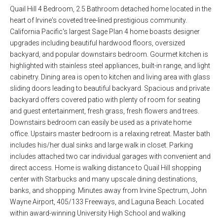
Quail Hill 4 Bedroom, 2.5 Bathroom detached home located in the
heart of Irvine's coveted tree-lined prestigious community.
California Pacific's largest Sage Plan 4 home boasts designer
upgrades including beautiful hardwood floors, oversized
backyard, and popular downstairs bedroom. Gourmet kitchen is
highlighted with stainless steel appliances, built-in range, and light
cabinetry. Dining area is open to kitchen and living area with glass
sliding doors leading to beautiful backyard. Spacious and private
backyard offers covered patio with plenty of room for seating
and guest entertainment, fresh grass, fresh flowers and trees.
Downstairs bedroom can easily be used as a private home
office. Upstairs master bedroom is a relaxing retreat. Master bath
includes his/her dual sinks and large walk in closet. Parking
includes attached two car individual garages with convenient and
direct access. Home is walking distance to Quail Hill shopping
center with Starbucks and many upscale dining destinations,
banks, and shopping. Minutes away from Irvine Spectrum, John
Wayne Airport, 405/133 Freeways, and Laguna Beach. Located
within award-winning University High School and walking