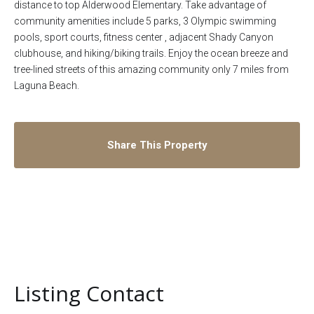
distance to top Alderwood Elementary. Take advantage of
community amenities include 5 parks, 3 Olympic swimming
pools, sport courts, fitness center , adjacent Shady Canyon
clubhouse, and hiking/biking trails. Enjoy the ocean breeze and
tree-lined streets of this amazing community only 7 miles from
Laguna Beach.
Share This Property
Listing Contact