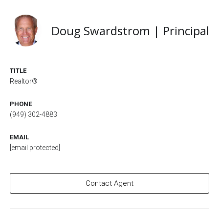
Doug Swardstrom | Principal
TITLE
Realtor®
PHONE
(949) 302-4883
EMAIL
[email protected]
Contact Agent