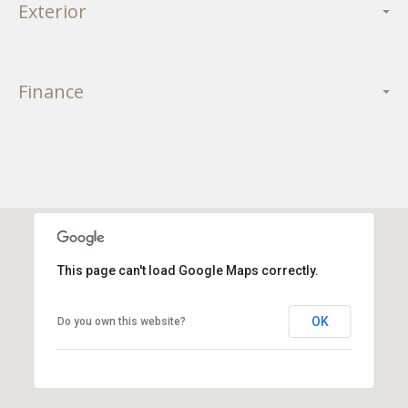
Exterior
Finance
This page can't load Google Maps correctly.
OK
Do you own this website?